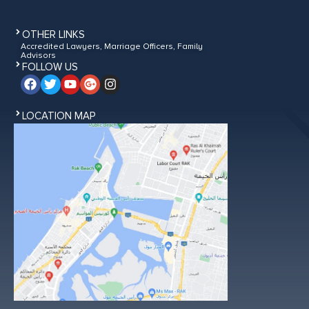
OTHER LINKS
Accredited Lawyers, Marriage Officers, Family
Advisors
FOLLOW US
LOCATION MAP