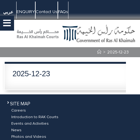
ENQUIRY
Contact Us
FAQs
عربي
>
2025-12-23
2025-12-23
SITE MAP
Careers
Introduction to RAK Courts
Events and Activities
News
Photos and Videos