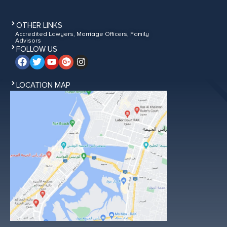
OTHER LINKS
Accredited Lawyers, Marriage Officers, Family
Advisors
FOLLOW US
LOCATION MAP