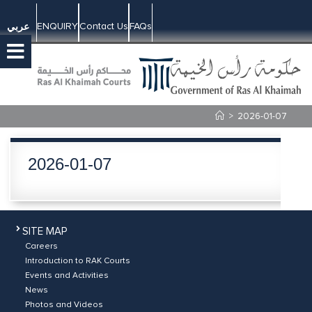
ENQUIRY
Contact Us
FAQs
عربي
>
2026-01-07
2026-01-07
SITE MAP
Careers
Introduction to RAK Courts
Events and Activities
News
Photos and Videos