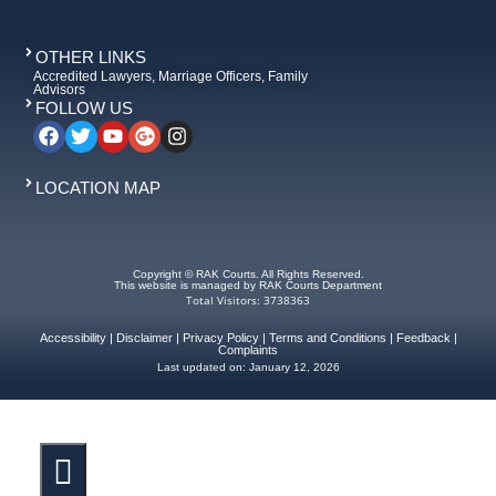
OTHER LINKS
Accredited Lawyers, Marriage Officers, Family
Advisors
FOLLOW US
LOCATION MAP
Copyright © RAK Courts. All Rights Reserved.
This website is managed by RAK Courts Department
Total Visitors: 3738363
Accessibility
|
Disclaimer
|
Privacy Policy
|
Terms and Conditions
|
Feedback
|
Complaints
Last updated on:
January 12, 2026