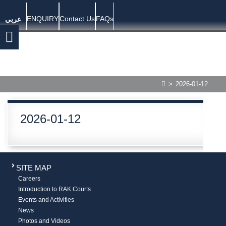
ENQUIRY
Contact Us
FAQs
عربي
>
2026-01-12
2026-01-12
SITE MAP
Careers
Introduction to RAK Courts
Events and Activities
News
Photos and Videos