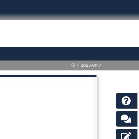
>
2026-01-17