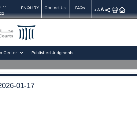
uhr
ENQUIRY
Contact Us
FAQs
A
A
A
:22
a Center
Published Judgments
2026-01-17