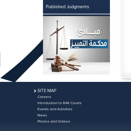
Published Judgments
SITE MAP
Careers
Introduction to RAK Courts
Events and Activities
News
Photos and Videos