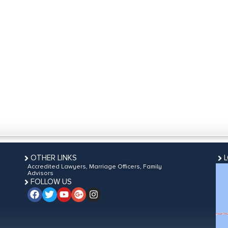
OTHER LINKS
Accredited Lawyers, Marriage Officers, Family
Advisors
FOLLOW US