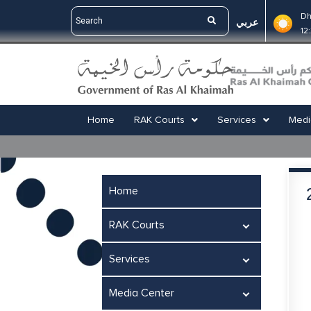
Dh
عربي
12
Home
RAK Courts
Services
Medi
Home
RAK Courts
Services
Media Center