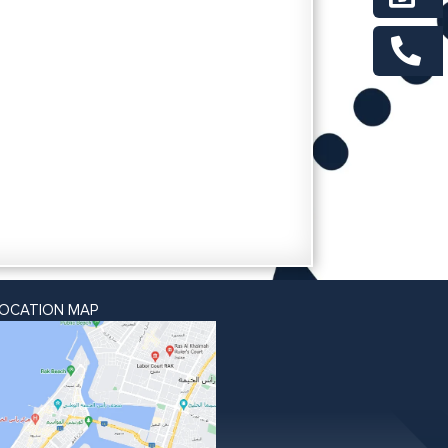
LOCATION MAP