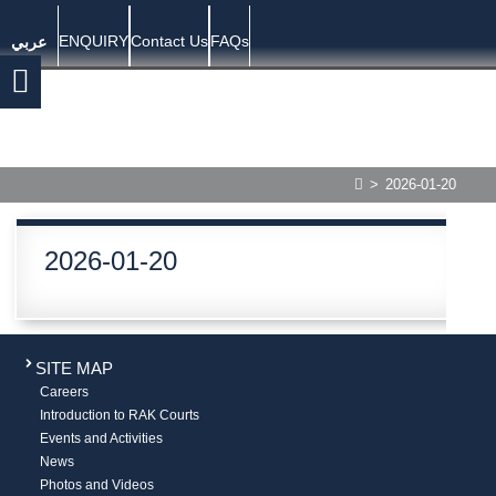
ENQUIRY
Contact Us
FAQs
عربي
>
2026-01-20
2026-01-20
SITE MAP
Careers
Introduction to RAK Courts
Events and Activities
News
Photos and Videos