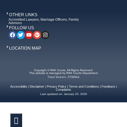
OTHER LINKS
Accredited Lawyers, Marriage Officers, Family
Advisors
FOLLOW US
LOCATION MAP
Copyright © RAK Courts. All Rights Reserved.
This website is managed by RAK Courts Department
Total Visitors: 3738064
Accessibility
|
Disclaimer
|
Privacy Policy
|
Terms and Conditions
|
Feedback
|
Complaints
Last updated on:
January 20, 2026