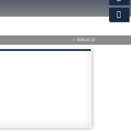
>
2026-01-22