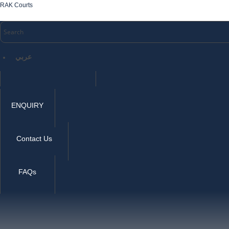
RAK Courts
عربي
ENQUIRY
Contact Us
FAQs