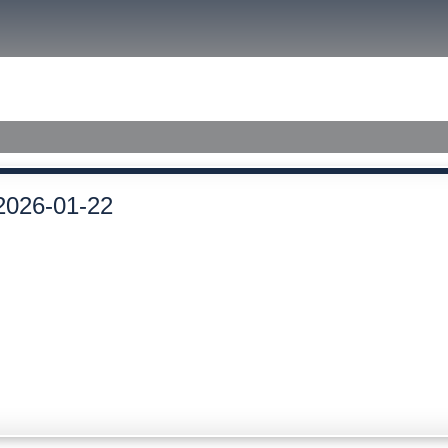
size.
size.
size.
ished Judgments
2026-01-22