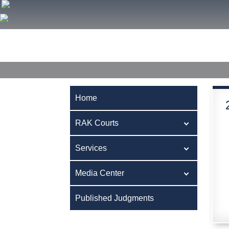
Home
RAK Courts
Services
Media Center
Publ
Home
RAK Courts
Services
Media Center
Published Judgments