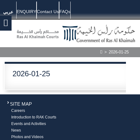
ENQUIRY
Contact Us
FAQs
عربي
>
2026-01-25
2026-01-25
SITE MAP
Careers
Introduction to RAK Courts
Events and Activities
News
Photos and Videos