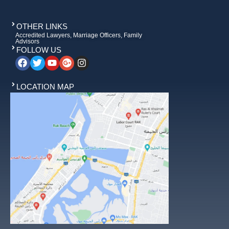
OTHER LINKS
Accredited Lawyers, Marriage Officers, Family
Advisors
FOLLOW US
LOCATION MAP