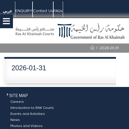
ENQUIRY
Contact Us
FAQs
عربي
>
2026-01-31
2026-01-31
SITE MAP
Careers
Introduction to RAK Courts
Events and Activities
News
Photos and Videos