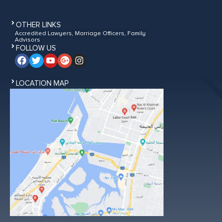
OTHER LINKS
Accredited Lawyers, Marriage Officers, Family
Advisors
FOLLOW US
LOCATION MAP