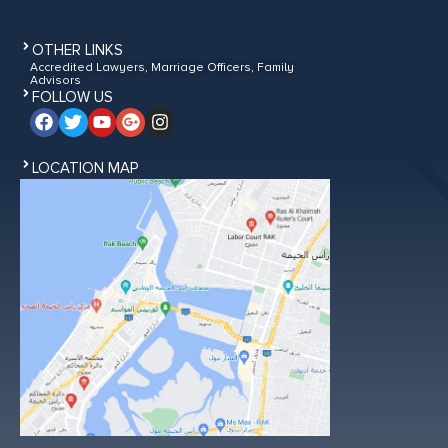
OTHER LINKS
Accredited Lawyers, Marriage Officers, Family
Advisors
FOLLOW US
LOCATION MAP