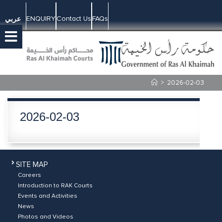
ENQUIRY
Contact Us
FAQs
عربي
>
2026-02-03
2026-02-03
SITE MAP
Careers
Introduction to RAK Courts
Events and Activities
News
Photos and Videos