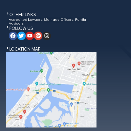
OTHER LINKS
Accredited Lawyers, Marriage Officers, Family
Advisors
FOLLOW US
LOCATION MAP