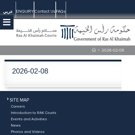
ENQUIRY
Contact Us
FAQs
عربي
>
2026-02-08
2026-02-08
SITE MAP
Careers
Introduction to RAK Courts
Events and Activities
News
Photos and Videos