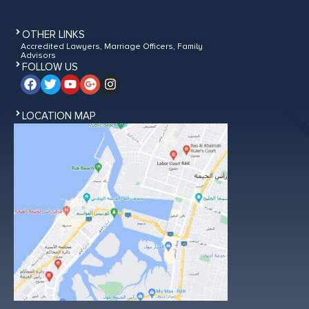
OTHER LINKS
Accredited Lawyers, Marriage Officers, Family
Advisors
FOLLOW US
LOCATION MAP