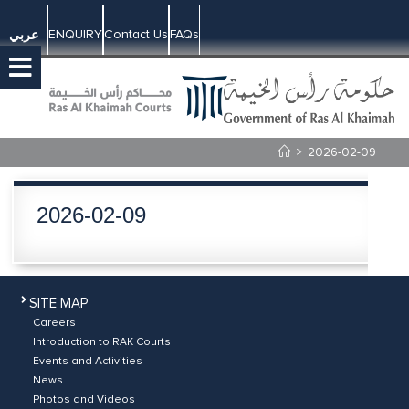
ENQUIRY
Contact Us
FAQs
عربي
>
2026-02-09
2026-02-09
SITE MAP
Careers
Introduction to RAK Courts
Events and Activities
News
Photos and Videos