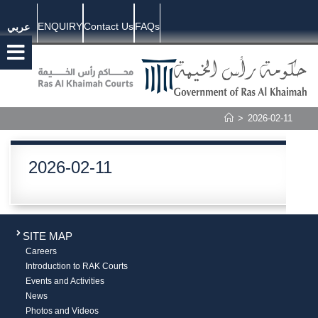
ENQUIRY
Contact Us
FAQs
عربي
>
2026-02-11
2026-02-11
SITE MAP
Careers
Introduction to RAK Courts
Events and Activities
News
Photos and Videos