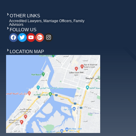
OTHER LINKS
Accredited Lawyers, Marriage Officers, Family
Advisors
FOLLOW US
LOCATION MAP