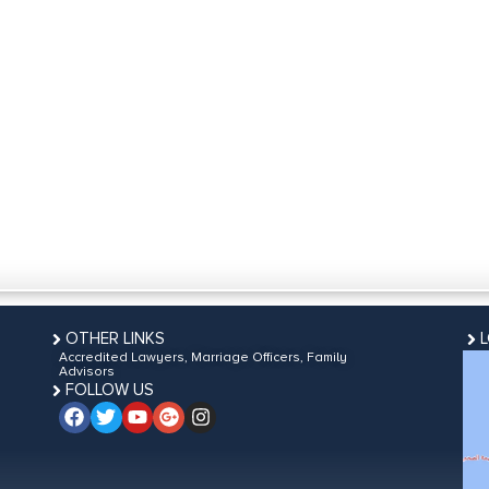
OTHER LINKS
Accredited Lawyers, Marriage Officers, Family
Advisors
FOLLOW US