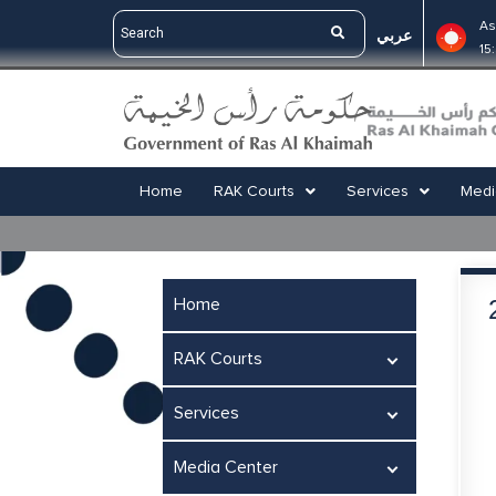
As
عربي
15
Home
RAK Courts
Services
Medi
Home
RAK Courts
Services
Media Center