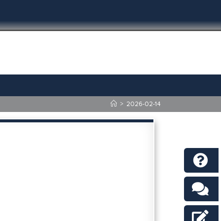
>
2026-02-14