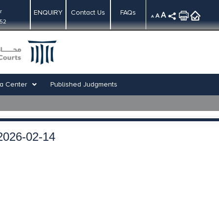
r
ENQUIRY
Contact Us
FAQs
A
A
A
:52
a Center
Published Judgments
2026-02-14