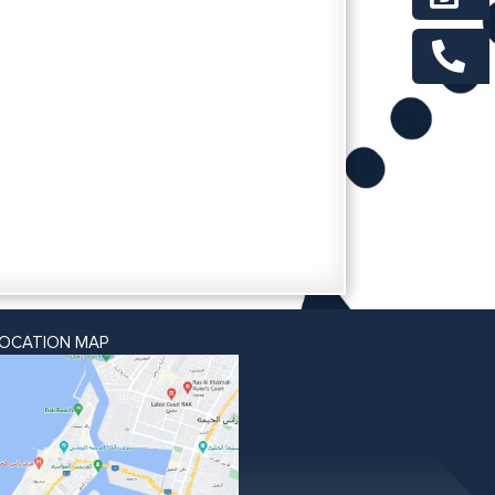
LOCATION MAP