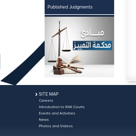
Published Judgments
SITE MAP
Careers
Introduction to RAK Courts
Events and Activities
News
Photos and Videos