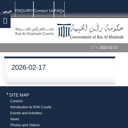
ENQUIRY
Contact Us
FAQs
عربي
>
2026-02-17
2026-02-17
SITE MAP
Careers
Introduction to RAK Courts
Events and Activities
News
Photos and Videos