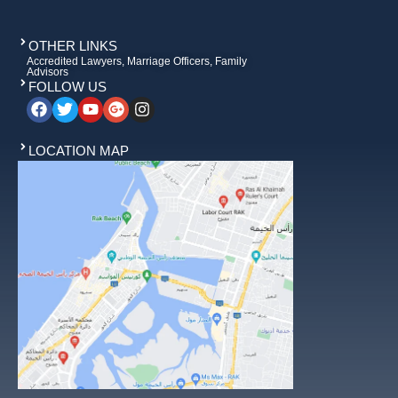
OTHER LINKS
Accredited Lawyers, Marriage Officers, Family
Advisors
FOLLOW US
LOCATION MAP