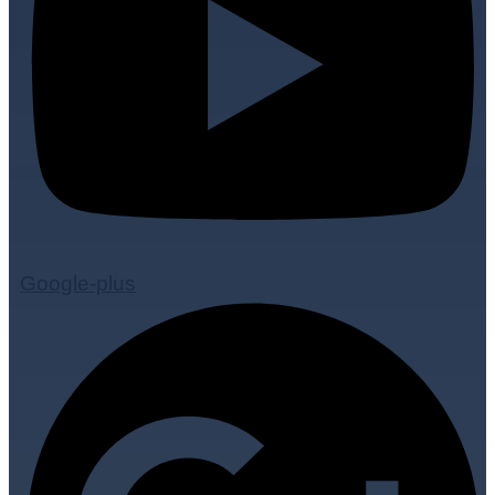
Google-plus