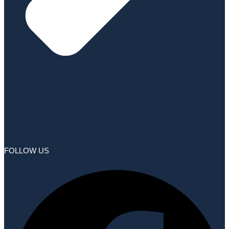
FOLLOW US
Facebook