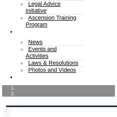
Legal Advice
Initiative
Ascension Training
Program
Media Center
News
Events and
Activities
Laws & Resolutions
Photos and Videos
Published Judgments