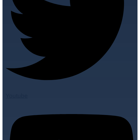
Youtube