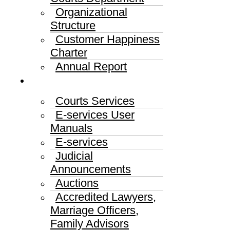
Organizational
Structure
Customer Happiness
Charter
Annual Report
Services
Courts Services
E-services User
Manuals
E-services
Judicial
Announcements
Auctions
Accredited Lawyers,
Marriage Officers,
Family Advisors