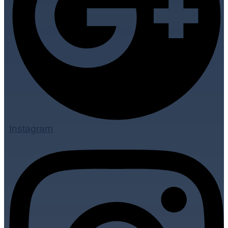
Instagram