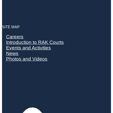
SITE MAP
Careers
Introduction to RAK Courts
Events and Activities
News
Photos and Videos