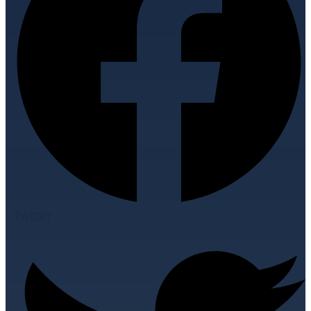
Twitter