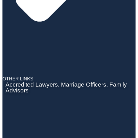
OTHER LINKS
Accredited Lawyers, Marriage Officers, Family
Advisors