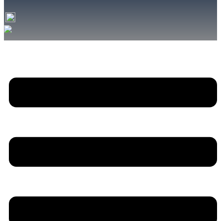
font
font
size.
size.
size.
Menu