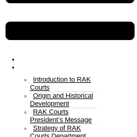
Home
RAK Courts
Introduction to RAK
Courts
Origin and Historical
Development
RAK Courts
President’s Message
Strategy of RAK
Courts Department