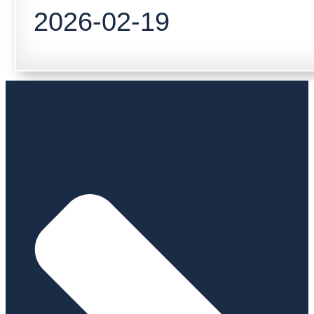
2026-02-19