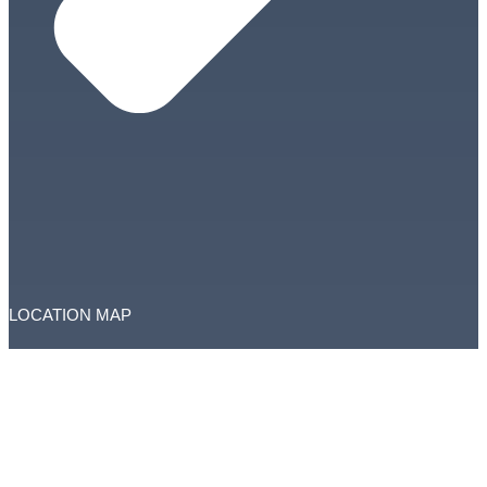
LOCATION MAP
Copyright © RAK Courts. All Rights Reserved.
This website is managed by RAK Courts Department
Total Visitors: 3738338
Accessibility
|
Disclaimer
|
Privacy Policy
|
Terms and Conditions
|
Feedback
|
Complaints
Last updated on:
February 19, 2026