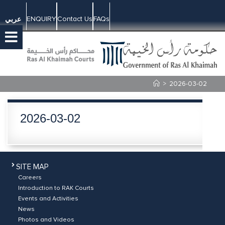
ENQUIRY
Contact Us
FAQs
عربي
>
2026-03-02
2026-03-02
SITE MAP
Careers
Introduction to RAK Courts
Events and Activities
News
Photos and Videos