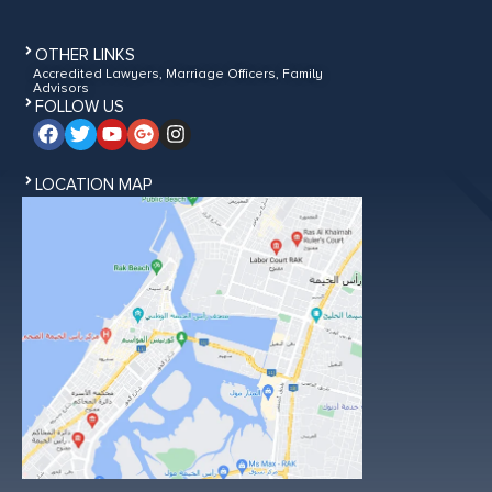
OTHER LINKS
Accredited Lawyers, Marriage Officers, Family
Advisors
FOLLOW US
LOCATION MAP