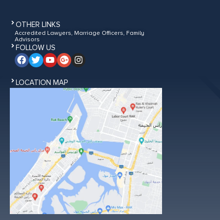
OTHER LINKS
Accredited Lawyers, Marriage Officers, Family
Advisors
FOLLOW US
LOCATION MAP