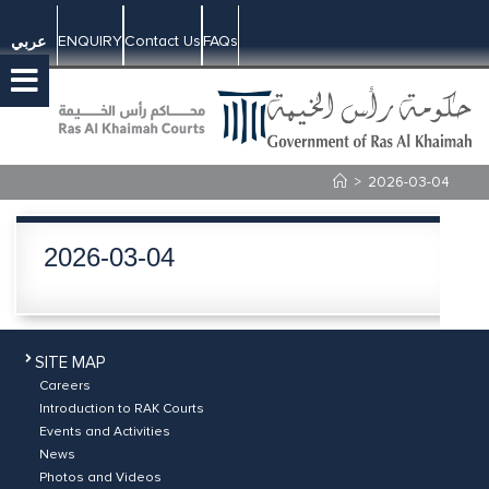
ENQUIRY
Contact Us
FAQs
عربي
>
2026-03-04
2026-03-04
SITE MAP
Careers
Introduction to RAK Courts
Events and Activities
News
Photos and Videos