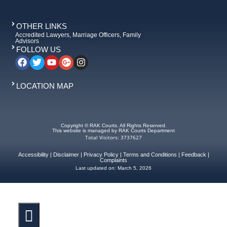
OTHER LINKS
Accredited Lawyers, Marriage Officers, Family
Advisors
FOLLOW US
LOCATION MAP
Copyright © RAK Courts. All Rights Reserved.
This website is managed by RAK Courts Department
Total Visitors: 3737627
Accessibility
|
Disclaimer
|
Privacy Policy
|
Terms and Conditions
|
Feedback
|
Complaints
Last updated on:
March 5, 2026