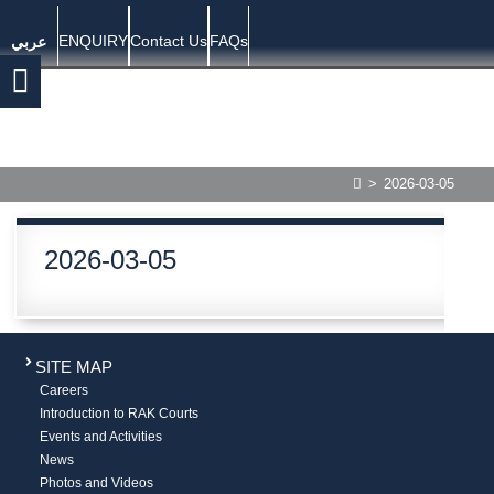
ENQUIRY
Contact Us
FAQs
عربي
>
2026-03-05
2026-03-05
SITE MAP
Careers
Introduction to RAK Courts
Events and Activities
News
Photos and Videos