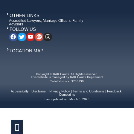
OTHER LINKS
Accredited Lawyers, Marriage Officers, Family
Advisors
FOLLOW US
LOCATION MAP
Copyright © RAK Courts. All Rights Reserved.
This website is managed by RAK Courts Department
Total Visitors: 3738190
Accessibility
|
Disclaimer
|
Privacy Policy
|
Terms and Conditions
|
Feedback
|
Complaints
Last updated on:
March 6, 2026