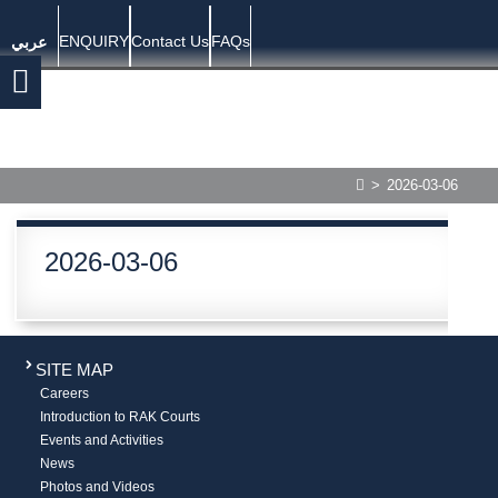
ENQUIRY
Contact Us
FAQs
عربي
>
2026-03-06
2026-03-06
SITE MAP
Careers
Introduction to RAK Courts
Events and Activities
News
Photos and Videos