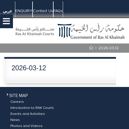
ENQUIRY
Contact Us
FAQs
عربي
>
2026-03-12
2026-03-12
SITE MAP
Careers
Introduction to RAK Courts
Events and Activities
News
Photos and Videos