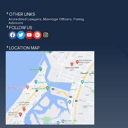
OTHER LINKS
Accredited Lawyers, Marriage Officers, Family
Advisors
FOLLOW US
LOCATION MAP