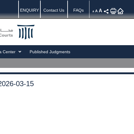
ENQUIRY
Contact Us
FAQs
A
A
A
a Center
Published Judgments
2026-03-15