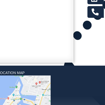
LOCATION MAP