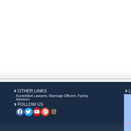
OTHER LINKS
Accredited Lawyers, Marriage Officers, Family
Advisors
FOLLOW US