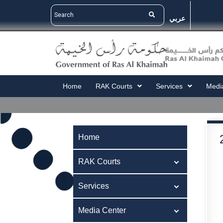
عربي
Home
RAK Courts
Services
Medi
Home
RAK Courts
Services
Media Center