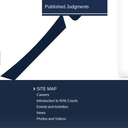
Published Judgments
SITE MAP
Careers
Introduction to RAK Courts
Events and Activities
News
Photos and Videos