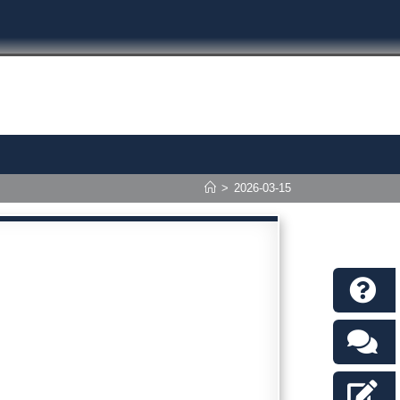
>
2026-03-15