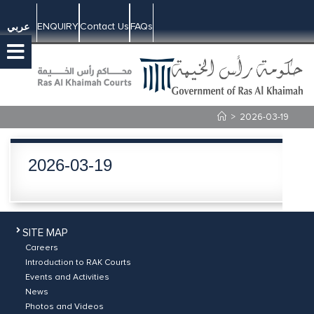
ENQUIRY
Contact Us
FAQs
عربي
>
2026-03-19
2026-03-19
SITE MAP
Careers
Introduction to RAK Courts
Events and Activities
News
Photos and Videos