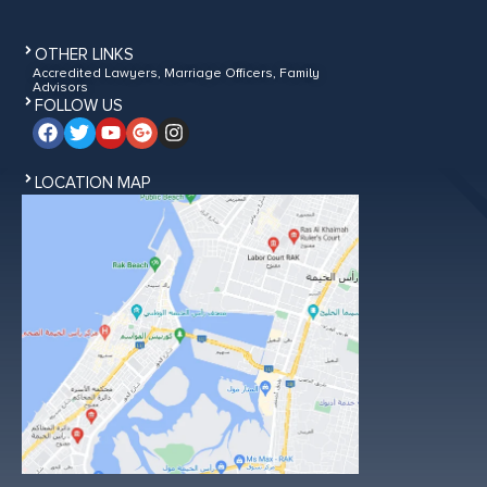
OTHER LINKS
Accredited Lawyers, Marriage Officers, Family
Advisors
FOLLOW US
LOCATION MAP