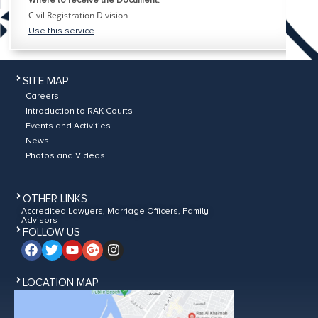
Where to receive the Document:
Civil Registration Division
Use this service
SITE MAP
Careers
Introduction to RAK Courts
Events and Activities
News
Photos and Videos
OTHER LINKS
Accredited Lawyers, Marriage Officers, Family
Advisors
FOLLOW US
LOCATION MAP