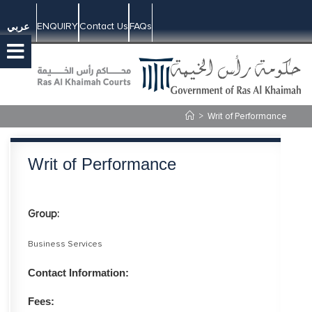
ENQUIRY
Contact Us
FAQs
عربي
>
Writ of Performance
Writ of Performance
Group:
Business Services
Contact Information:
Fees: