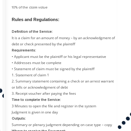
10% of the claim value
Rules and Regulations:
Definition of the Service:
It is a claim for an amount of money – by an acknowledgment of
debt or check presented by the plaintiff
Requirements:
• Applicant must be the plaintiff or his legal representative
• Addresses must be complete
• Statement of claim must be signed by the plaintiff
1. Statement of claim 1
2. Summary statement containing a check or an arrest warrant
or bills or acknowledgment of debt
3. Receipt voucher after paying the fees
Time to complete the Service:
3 Minutes to open the file and register in the system
Judgment is given in one day
Outputs:
Summary or plenary judgment depending on case type – copy