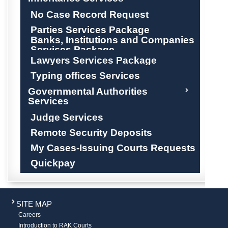
No Case Record Request
Parties Services Package
Banks, Institutions and Companies
Services Package
Lawyers Services Package
Typing offices Services
Governmental Authorities
Services
Judge Services
Remote Security Deposits
My Cases-Issuing Courts Requests
Quickpay
SITE MAP
Careers
Introduction to RAK Courts