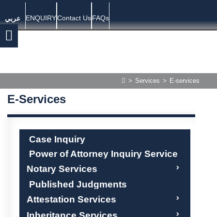
ENQUIRY
Contact Us
FAQs
عربي
>
Services
>
E-services
E-Services
Case Inquiry
Power of Attorney Inquiry Service
Notary Services
Published Judgments
Attestation Services
Inheritance Services